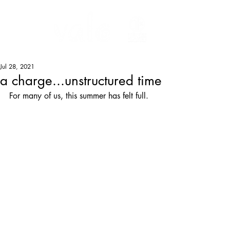
Jul 28, 2021
a charge...unstructured time
For many of us, this summer has felt full.