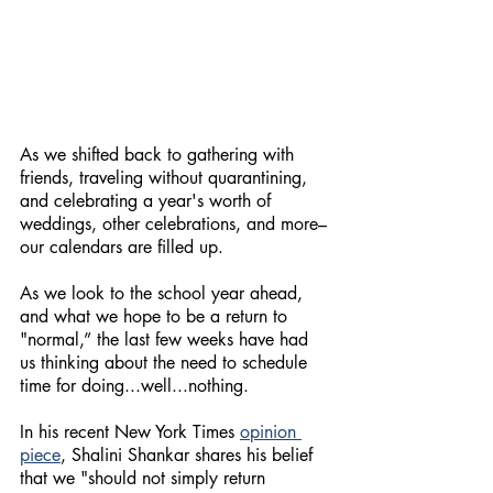
As we shifted back to gathering with 
friends, traveling without quarantining, 
and celebrating a year's worth of 
weddings, other celebrations, and more–
our calendars are filled up.
As we look to the school year ahead, 
and what we hope to be a return to 
"normal,” the last few weeks have had 
us thinking about the need to schedule 
time for doing...well...nothing. 
In his recent New York Times
opinion 
piece
, Shalini Shankar shares his belief 
that we "should not simply return 