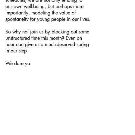
schedules, we are not only tending to 
our own well-being, but perhaps more 
importantly, modeling the value of 
spontaneity for young people in our lives.
So why not join us by blocking out some 
unstructured time this month? Even an 
hour can give us a much-deserved spring 
in our step
We dare ya!