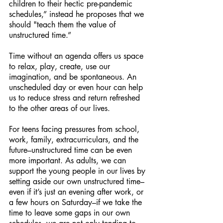
children to their hectic pre-pandemic 
schedules,” instead he proposes that we 
should "teach them the value of 
unstructured time.”
Time without an agenda offers us space 
to relax, play, create, use our 
imagination, and be spontaneous. An 
unscheduled day or even hour can help 
us to reduce stress and return refreshed 
to the other areas of our lives.
For teens facing pressures from school, 
work, family, extracurriculars, and the 
future–unstructured time can be even 
more important. As adults, we can 
support the young people in our lives by 
setting aside our own unstructured time–
even if it’s just an evening after work, or 
a few hours on Saturday–if we take the 
time to leave some gaps in our own 