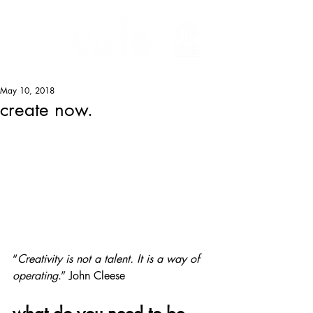
May 10, 2018
create now.
“
Creativity is not a talent. It is a way of 
operating
.” John Cleese