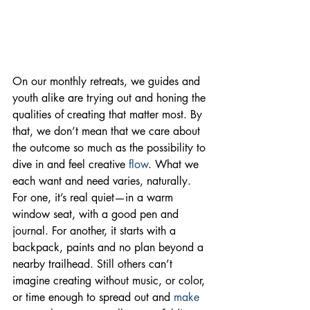
On our monthly retreats, we guides and 
youth alike are trying out and honing the 
qualities of creating that matter most. By 
that, we don’t mean that we care about 
the outcome so much as the possibility to 
dive in and feel creative 
flow
. What we 
each want and need varies, naturally. 
For one, it’s real quiet—in a warm 
window seat, with a good pen and 
journal. For another, it starts with a 
backpack, paints and no plan beyond a 
nearby trailhead. Still others can’t 
imagine creating without music, or color, 
or time enough to spread out and 
make 