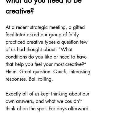
what do you need to be 
creative?
At a recent strategic meeting, a gifted 
facilitator asked our group of fairly 
practiced creative types a question few 
of us had thought about: “What 
conditions do you like or need to have 
that help you feel your most creative?” 
Hmm. Great question. Quick, interesting 
responses. Ball rolling.
Exactly all of us kept thinking about our 
own answers, and what we couldn’t 
think of on the spot. For days afterward.