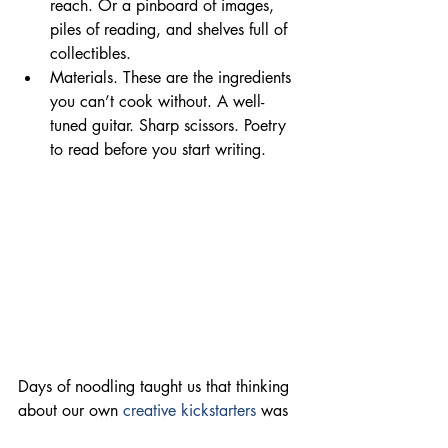
reach. Or a pinboard of images, 
piles of reading, and shelves full of 
collectibles.
Materials. These are the ingredients 
you can’t cook without. A well-
tuned guitar. Sharp scissors. Poetry 
to read before you start writing.
Days of noodling taught us that thinking 
about our own 
creative kickstarters
 was 
one thing. But hearing what our friends 