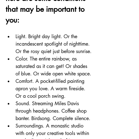
that may be important to 
you:
Light. Bright day light. Or the 
incandescent spotlight of nighttime. 
Or the rosy quiet just before sunrise.
Color. The entire rainbow, as 
saturated as it can get! Or shades 
of blue. Or wide open white space.
Comfort. A pocket-filled painting 
apron you love. A warm fireside. 
Or a cool porch swing.
Sound. Streaming Miles Davis 
through headphones. Coffee shop 
banter. Birdsong. Complete silence.
Surroundings. A monastic studio 
with only your creative tools within 