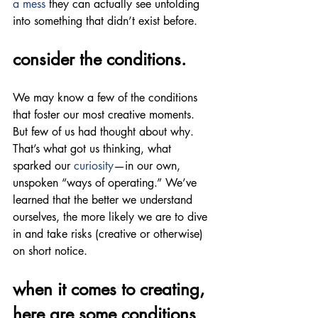
a mess
 they can actually see unfolding 
into something that didn’t exist before.
consider the conditions.
We may know a few of the conditions 
that foster our most creative moments. 
But few of us had thought about why. 
That’s what got us thinking, what 
sparked our 
curiosity
—in our own, 
unspoken “ways of operating.” We’ve 
learned that the better we understand 
ourselves, the more likely we are to dive 
in and take risks (creative or otherwise) 
on short notice.
when it comes to creating, 
here are some conditions 