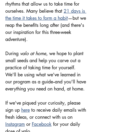
rhythms
 that allow us to take time for 
ourselves. Many believe that 
21 days is 
the time it takes to form a habit
—but we 
reap the benefits long after (and there's 
our inspiration for this 
three-week
adventure). 
During 
valo at home
, we hope to plant 
small seeds and help you carve out a 
practice
 of taking time for yourself. 
We'll be using what we've learned in 
our program as a guide--and you'll have 
everything you need on hand, at home.
If we've piqued your curiosity, please 
sign up 
here
 to receive daily emails with 
fresh ideas, or connect with us on 
Instagram
 or 
Facebook
 for your daily 
dose of valo.