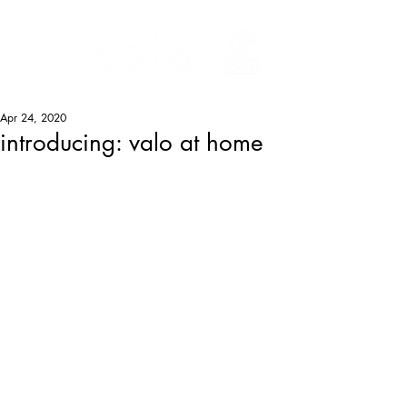
Apr 24, 2020
introducing: valo at home