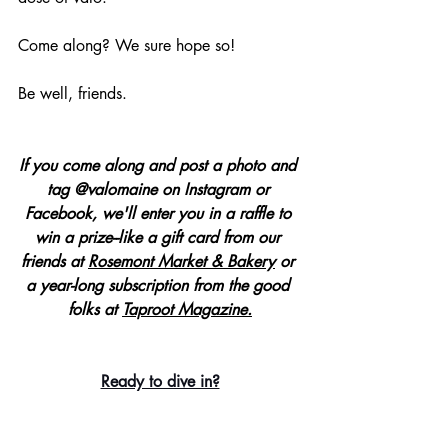
Come along? We sure hope so!
Be well, friends.
If you come along and post a photo and 
tag @valomaine on Instagram or 
Facebook, we'll enter you in a raffle to 
win a prize--like a gift card from our 
friends at
Rosemont Market & Bakery
 or 
a year-long subscription from the good 
folks at 
Taproot Magazine.
Ready to dive in?
Each evening of 
valo at home
, we'll be 