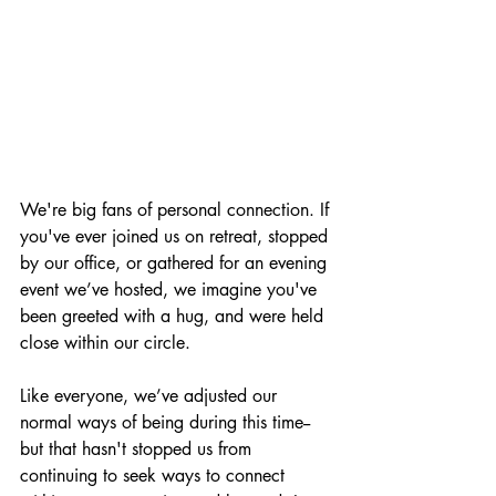
We're big fans of personal connection. If 
you've ever joined us on retreat, stopped 
by our office, or gathered for an evening 
event we’ve hosted, we imagine you've 
been greeted with a hug, and were held 
close within our circle.
Like everyone, we’ve 
adjusted our 
normal ways of being during this time
--
but that hasn't stopped us from 
continuing to seek ways to connect 