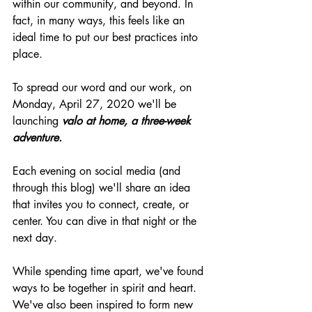
within our community, and beyond. In 
fact, in many ways, this feels like an 
ideal time to put our best practices into 
place.
To spread our word and our work, on 
Monday, April 27, 2020 we'll be 
launching 
valo at home, a 
three-week
adventure. 
Each evening on social media (and 
through this blog) we'll share an idea 
that invites you to connect, create, or 
center. You can dive in that night or the 
next day.
While spending time apart, we've found 
ways to be together in spirit and heart. 
We've also been inspired to form new 