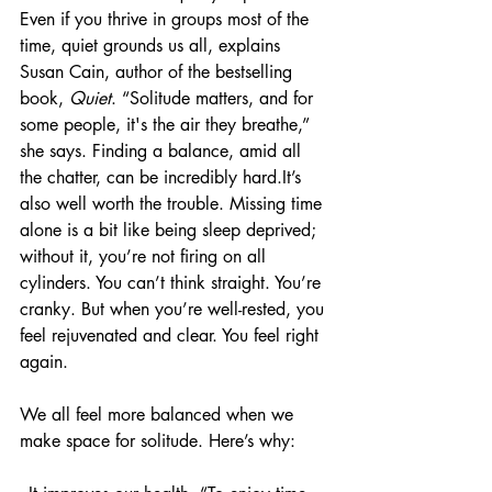
Even if you thrive in groups most of the 
time, quiet grounds us all, explains 
Susan Cain, author of the bestselling 
book, 
Quiet
. “Solitude matters, and for 
some people, it's the air they breathe,” 
she says. Finding a balance, amid all 
the chatter, can be incredibly hard.It’s 
also well worth the trouble. Missing time 
alone is a bit like being sleep deprived; 
without it, you’re not firing on all 
cylinders. You can’t think straight. You’re 
cranky. But when you’re well-rested, you 
feel rejuvenated and clear. You feel right 
again.
We all feel more balanced when we 
make space for solitude. Here’s why: