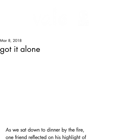
Mar 8, 2018
got it alone
As we sat down to dinner by the fire, 
one friend reflected on his highlight of 