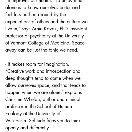
- It improves our health. “To enjoy time 
alone is to know ourselves better and 
feel less pushed around by the 
expectations of others and the culture we 
live in,” says Arnie Kozak, PhD, assistant 
professor of psychiatry at the University 
of Vermont College of Medicine. Space 
away can be just the tonic we need.
- It makes room for imagination. 
“Creative work and introspection and 
deep thoughts tend to come when we 
allow ourselves space, and that tends to 
happen when we are alone,” explains 
Christine Whelan, author and clinical 
professor in the School of Human 
Ecology at the University of 
Wisconsin. Solitude frees you to think 
openly and differently.