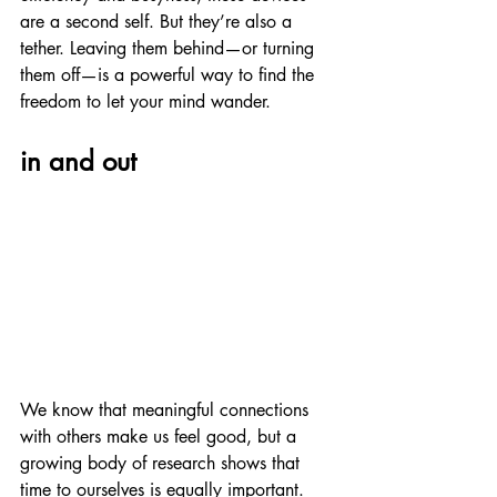
are a second self. But they’re also a 
tether. Leaving them behind—or turning 
them off—is a powerful way to find the 
freedom to let your mind wander.
in and out
We know that meaningful connections 
with others make us feel good, but a 
growing body of research shows that 
time to ourselves is equally important. 