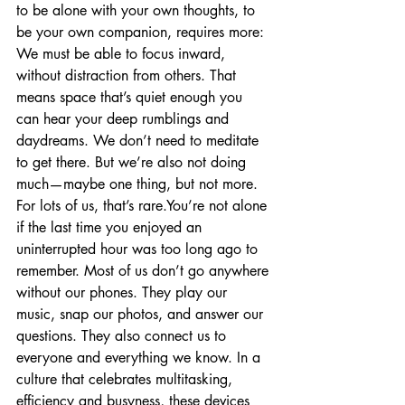
to be alone with your own thoughts, to 
be your own companion, requires more: 
We must be able to focus inward, 
without distraction from others. That 
means space that’s quiet enough you 
can hear your deep rumblings and 
daydreams. We don’t need to meditate 
to get there. But we’re also not doing 
much—maybe one thing, but not more. 
For lots of us, that’s rare.You’re not alone 
if the last time you enjoyed an 
uninterrupted hour was too long ago to 
remember. Most of us don’t go anywhere 
without our phones. They play our 
music, snap our photos, and answer our 
questions. They also connect us to 
everyone and everything we know. In a 
culture that celebrates multitasking, 
efficiency and busyness, these devices 