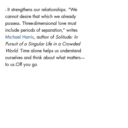
- It strengthens our relationships. “We 
cannot desire that which we already 
possess. Three-dimensional love must 
include periods of separation,” writes 
Michael Harris
, author of 
Solitude: In 
Pursuit of a Singular Life in a Crowded 
World
. Time alone helps us understand 
ourselves and think about what matters—
to us.Off you go