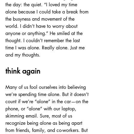
the day: the quiet. “I loved my time 
alone because I could take a break from 
the busyness and movement of the 
world. I didn’t have to worry about 
anyone or anything.” He smiled at the 
thought. I couldn’t remember the last 
time I was alone. Really alone. Just me 
and my thoughts. 
think again
Many of us fool ourselves into believing 
we’re spending time alone. But it doesn’t 
count if we’re “alone” in the car—on the 
phone, or “alone” with our laptop, 
skimming email. Sure, most of us 
recognize being alone as being apart 
from friends, family, and co-workers. But 