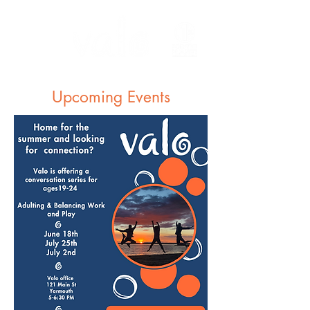
Upcoming Events