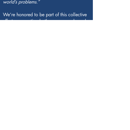
world’s problems.”
We’re honored to be part of this collective
effort—supporting both young people and
the planet they will inherit.
121 Main Street
Yarmouth, ME 04096
(207) 865-1665
info@valomaine.org
EIN: 83-3292625
based in Maine on Wabanaki land