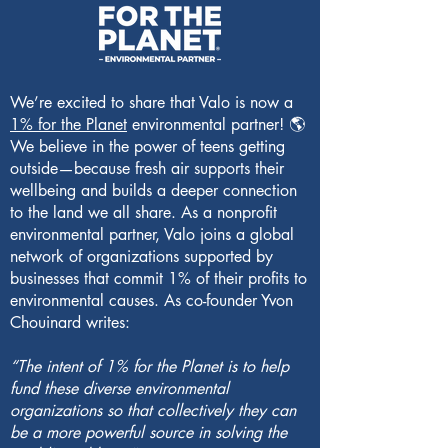
We’re excited to share that Valo is now a
1% for the Planet
environmental partner! 🌎
We believe in the power of teens getting
outside—because fresh air supports their
wellbeing and builds a deeper connection
to the land we all share. As a nonprofit
environmental partner, Valo joins a global
network of organizations supported by
businesses that commit 1% of their profits to
environmental causes. As co-founder Yvon
Chouinard writes:
“The intent of 1% for the Planet is to help
fund these diverse environmental
organizations so that collectively they can
be a more powerful source in solving the