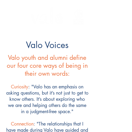
Valo Voices
Valo youth and alumni define
our four core ways of being in
their own words:
Curiosity
:
"
Valo has an emphasis on
asking questions, but it’s not just to get to
know others. It’s about exploring who
we are and helping others do the same
in a judgment-free space."
Connection
: "The relationships that I
have made during Valo have guided and