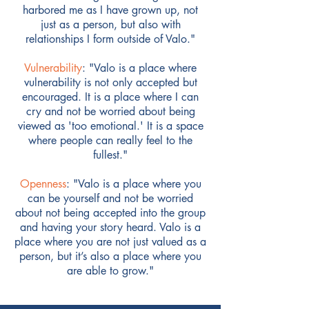
harbored me as I have grown up, not
just as a person, but also with
relationships I form outside of Valo."
Vulnerability
: "Valo is a place where
vulnerability is not only accepted but
encouraged. It is a place where I can
cry and not be worried about being
viewed as 'too emotional.' It is a space
where people can really feel to the
fullest."
Openness
: "Valo is a place where you
can be yourself and not be worried
about not being accepted into the group
and having your story heard. Valo is a
place where you are not just valued as a
person, but it’s also a place where you
are able to grow."