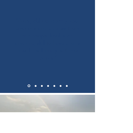
“Being able to identify your
emotions and address them
at a deeper level is an
amazing skill to have and is
a skill I will carry with me
forever.”