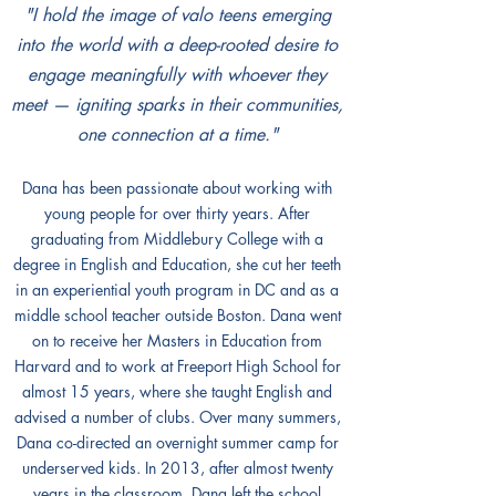
"I hold the image of valo teens emerging
into the world with a deep-rooted desire to
engage meaningfully with whoever they
meet — igniting sparks in their communities,
one connection at a time."
Dana has been passionate about working with
young people for over thirty years. After
graduating from Middlebury College with a
degree in English and Education, she cut her teeth
in an experiential youth program in DC and as a
middle school teacher outside Boston. Dana went
on to receive her Masters in Education from
Harvard and to work at Freeport High School for
almost 15 years, where she taught English and
advised a number of clubs. Over many summers,
Dana co-directed an overnight summer camp for
underserved kids. In 2013, after almost twenty
years in the classroom, Dana left the school