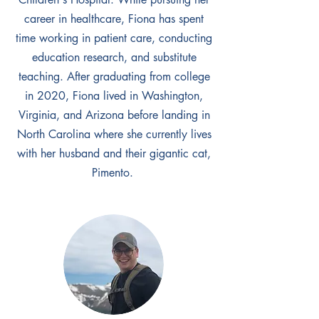
career in healthcare, Fiona has spent
time working in patient care, conducting
education research, and substitute
teaching. After graduating from college
in 2020, Fiona lived in Washington,
Virginia, and Arizona before landing in
North Carolina where she currently lives
with her husband and their gigantic cat,
Pimento.