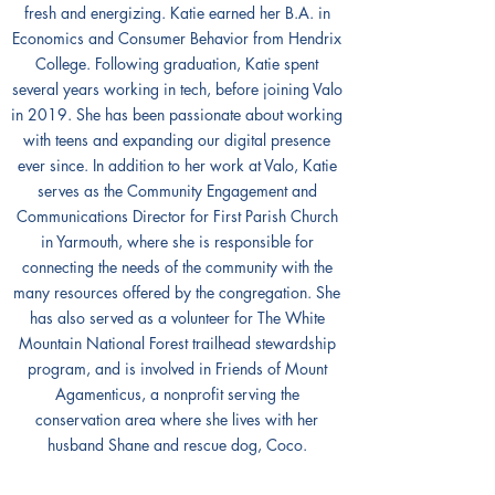
fresh and energizing. Katie earned her B.A. in
Economics and Consumer Behavior from Hendrix
College. Following graduation, Katie spent
several years working in tech, before joining Valo
in 2019. She has been passionate about working
with teens and expanding our digital presence
ever since. In addition to her work at Valo, Katie
serves as the Community Engagement and
Communications Director for First Parish Church
in Yarmouth, where she is responsible for
connecting the needs of the community with the
many resources offered by the congregation. She
has also served as a volunteer for The White
Mountain National Forest trailhead stewardship
program, and is involved in Friends of Mount
Agamenticus, a nonprofit serving the
conservation area where she lives with her
husband Shane and rescue dog, Coco.