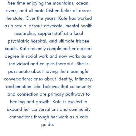
free time enjoying the mountains, ocean,
rivers, and ultimate frisbee fields all across
the state. Over the years, Kate has worked
as a sexual assault advocate, mental health
researcher, support staff at a local
psychiatric hospital, and ultimate frisbee
coach. Kate recently completed her masters
degree in social work and now works as an
individual and couples therapist. She is
passionate about having the meaningful
conversations; ones about identity, intimacy,
and emotion. She believes that community
and connection are primary pathways to
healing and growth. Kate is excited to
expand her conversations and community
connections through her work as a Valo
guide.