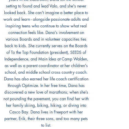
setting to found and lead Valo, and she's never
looked back. She can't imagine a better place to
work and learn - alongside passionate adults and
inspiring teens who continue to show what real
connection feels like. Dana's involvement on
various Boards and in volunteer capacities ties
back to kids. She currently serves on the Boards
of To the Top Foundation (president), SEEDS of
Independence, and Main Idea at Camp Walden,
as well as a parent coordinator at her children's
school, and middle school cross country coach.
Dana has also earned her life coach certification
through Optimize. In her free time, Dana has
discovered a new love of marathons; when she’s
not pounding the pavement, you can find her with
her family skiing, biking, hiking, or diving into
Casco Bay. Dana lives in Freeport with her
partner, Erik, their three sons, and too many pets
to list.