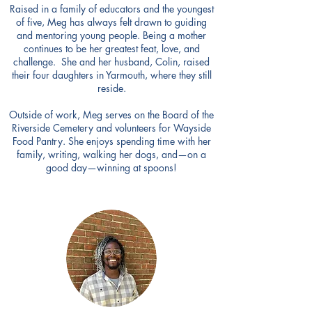
Raised in a family of educators and the youngest
of five, Meg has always felt drawn to guiding
and mentoring young people. Being a mother
continues to be her greatest feat, love, and
challenge. She and her husband, Colin, raised
their four daughters in Yarmouth, where they still
reside.
Outside of work, Meg serves on the Board of the
Riverside Cemetery and volunteers for Wayside
Food Pantry. She enjoys spending time with her
family, writing, walking her dogs, and—on a
good day—winning at spoons!