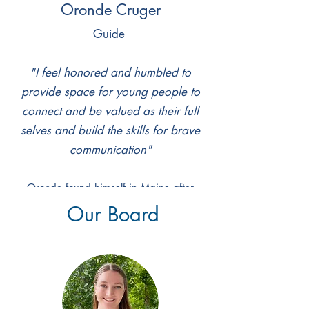
Oronde Cruger
Guide
​"I feel honored and humbled to
provide space for young people to
connect and be valued as their full
selves and build the skills for brave
communication"
Oronde found himself in Maine after
falling in love with Bowdoin College for
Our Board
the proximity to nature and emphasis on
community. He studied neuroscience with
an emphasis on hormones & behavior
alongside learning & memory while also
consistently working in student life and
health projects. He helped to found and