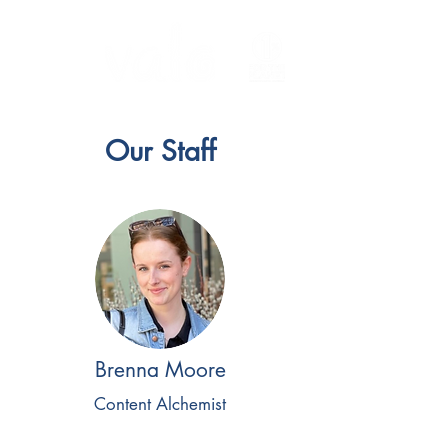
Our Staff
Brenna Moore
Content Alchemist