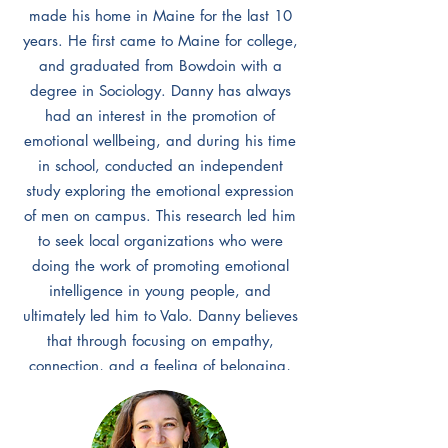
made his home in Maine for the last 10
years. He first came to Maine for college,
and graduated from Bowdoin with a
degree in Sociology. Danny has always
had an interest in the promotion of
emotional wellbeing, and during his time
in school, conducted an independent
study exploring the emotional expression
of men on campus. This research led him
to seek local organizations who were
doing the work of promoting emotional
intelligence in young people, and
ultimately led him to Valo. Danny believes
that through focusing on empathy,
connection, and a feeling of belonging,
we can equip young people and adults
alike with the tools necessary to create
compassionate and safe communities.