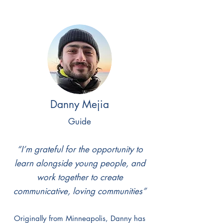
Danny Mejia
Guide
“I’m grateful for the opportunity to
learn alongside young people, and
work together to create
communicative, loving communities”
Originally from Minneapolis, Danny has