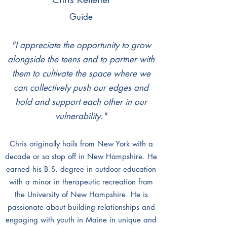
Guide
"I appreciate the opportunity to grow
alongside the teens and to partner with
them to cultivate the space where we
can collectively push our edges and
hold and support each other in our
vulnerability."
Chris originally hails from New York with a
decade or so stop off in New Hampshire. He
earned his B
.
S. degree in outdoor education
with a minor in therapeutic recreation from
the University of New Hampshire. He is
passionate about building relationships and
engaging with youth in Maine in unique and