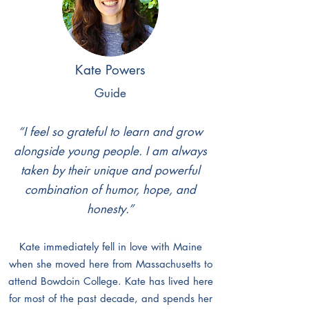
When he isn’t guiding at Valo, Danny
serves as the Program Director at Maine
Boys to Men, a local violence prevention
organization. He also is an avid trail
Kate Powers
runner, backpacker, disc golf player, and
Guide
enjoyer of all the best food the greater
Portland area has to offer.
“I feel so grateful to learn and grow
alongside young people. I am always
taken by their unique and powerful
combination of humor, hope, and
honesty.”
Kate immediately fell in love with Maine
when she moved here from Massachusetts to
attend Bowdoin College. Kate has lived here
for most of the past decade, and spends her