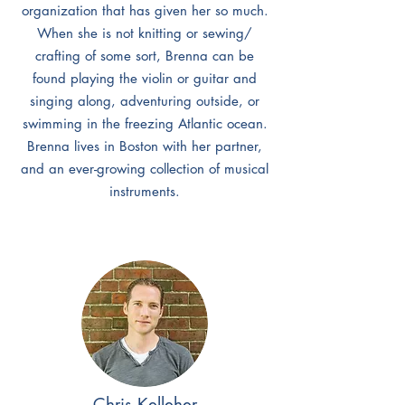
organization that has given her so much.
When she is not knitting or sewing/
crafting of some sort, Brenna can be
found playing the violin or guitar and
singing along, adventuring outside, or
swimming in the freezing Atlantic ocean.
Brenna lives in Boston with her partner,
and an ever-growing collection of musical
instruments.
Chris Kelleher