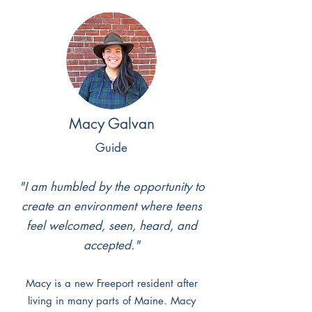
Macy Galvan
Guide
"I am humbled by the opportunity to
create an environment where teens
feel welcomed, seen, heard, and
accepted."​​
Macy is a new Freeport resident after
living in many parts of Maine. Macy