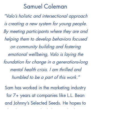
Samuel Coleman
“Valo’s holistic and intersectional approach
is creating a new system for young people.
By meeting participants where they are and
helping them to develop behaviors focused
on community building and fostering
emotional wellbeing, Valo is laying the
foundation for change in a generations-long
mental health crisis. I am thrilled and
humbled to be a part of this work.”
Sam has worked in the marketing industry
for 7+ years at companies like L.L. Bean
and Johnny’s Selected Seeds. He hopes to
utilize his expertise by helping Valo share its
story and message to further the reach of
the organization. Growing up in southern