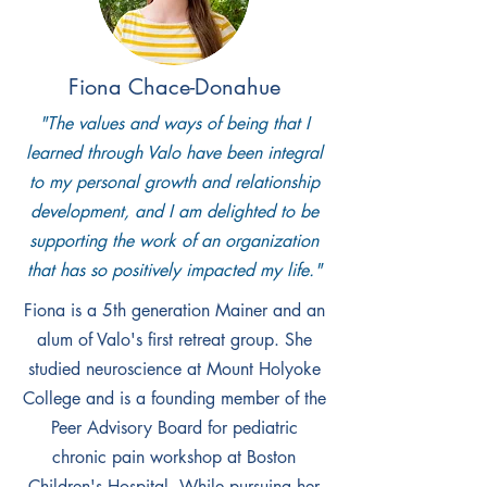
grow Speak About It, a nonprofit focusing
on healthy relationships. He is currently
getting a MPH with a focus on adolescent
Fiona Chace-Donahue
health from Johns Hopkins. Oronde is exci
"The values and ways of being that I
ted to utilize his skills from 15 years of
learned through Valo have been integral
teen health work in a new context. If you
to my personal growth and relationship
see him around, never hesitate to come
development, and I am delighted to be
say hi or ask him about how his plants
supporting the work of an organization
are doing!
that has so positively impacted my life."
Fiona is a 5th generation Mainer and an
alum of Valo's first retreat group. She
studied neuroscience at Mount Holyoke
College and is a founding member of the
Peer Advisory Board for pediatric
chronic pain workshop at Boston
Children's Hospital. While pursuing her