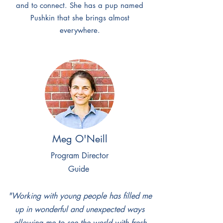
and to connect. She has a pup named
Pushkin that she brings almost
everywhere.
Meg O'Neill
Program Director
Guide
"Working with young people has filled me
up in wonderful and unexpected ways
allowing me to see the world with fresh