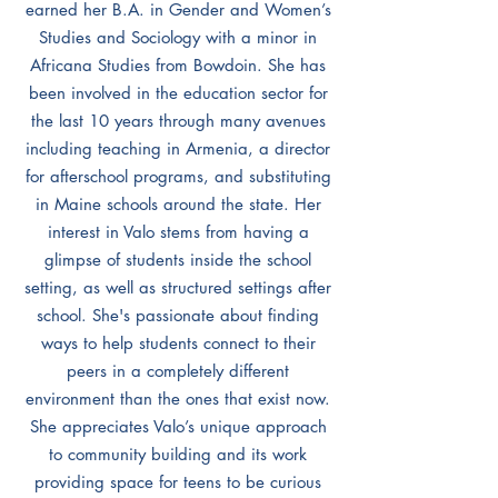
earned her B.A. in Gender and Women’s
Studies and Sociology with a minor in
Africana Studies from Bowdoin. She has
been involved in the education sector for
the last 10 years through many avenues
including teaching in Armenia, a director
for afterschool programs, and substituting
in Maine schools around the state. Her
interest in Valo stems from having a
glimpse of students inside the school
setting, as well as structured settings after
school. She's passionate about finding
ways to help students connect to their
peers in a completely different
environment than the ones that exist now.
She appreciates Valo’s unique approach
to community building and its work
providing space for teens to be curious