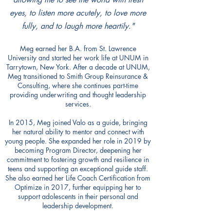
eyes, to listen more acutely, to love more
fully, and to laugh more heartily."​
Meg earned her B.A. from St. Lawrence
University and started her work life at UNUM in
Tarrytown, New York. After a decade at UNUM,
Meg transitioned to Smith Group Reinsurance &
Consulting, where she continues part-time
providing underwriting and thought leadership
services.
In 2015, Meg joined Valo as a guide, bringing
her natural ability to mentor and connect with
young people. She expanded her role in 2019 by
becoming Program Director, deepening her
commitment to fostering growth and resilience in
teens and supporting an exceptional guide staff.
She also earned her Life Coach Certification from
Optimize in 2017, further equipping her to
support adolescents in their personal and
leadership development.