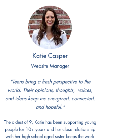
Katie Casper
Website Manager
"Teens bring a fresh perspective to the
world. Their opinions, thoughts, voices,
and ideas keep me energized, connected,
and hopeful."​
The oldest of 9, Katie has been supporting young
people for 10+ years and her close relationship
with her high-school-aged sister keeps the work