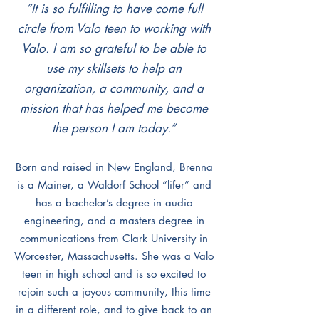
“It is so fulfilling to have come full
circle from Valo teen to working with
Valo. I am so grateful to be able to
use my skillsets to help an
organization, a community, and a
mission that has helped me become
the person I am today.”
Born and raised in New England, Brenna
is a Mainer, a Waldorf School “lifer” and
has a bachelor’s degree in audio
engineering, and a masters degree in
communications from Clark University in
Worcester, Massachusetts. She was a Valo
teen in high school and is so excited to
rejoin such a joyous community, this time
in a different role, and to give back to an