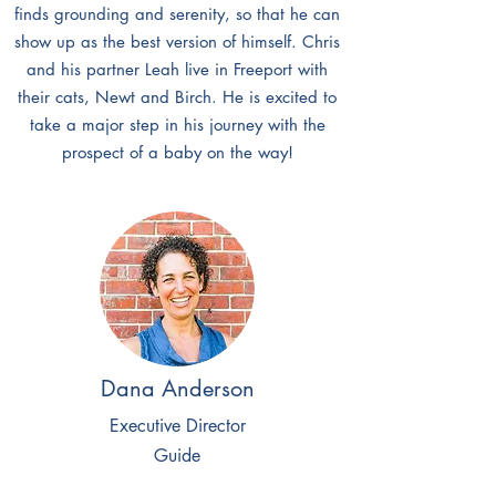
finds grounding and serenity, so that he can
show up as the best version of himself. Chris
and his partner Leah live in Freeport with
their cats, Newt and Birch. He is excited to
take a major step in his journey with the
prospect of a baby on the way!
Dana Anderson
Executive Director
Guide