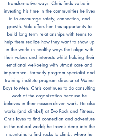
transformative ways. Chris finds value in
investing his time in the communities he lives
in to encourage safety, connection, and
growth. Valo offers him this opportunity to
build long term relationships with teens to
help them realize how they want to show up
in the world in healthy ways that align with
their values and interests whilst holding their
emotional well-being with utmost care and
importance. Formerly program specialist and
training institute program director at Maine
Boys to Men, Chris continues to do consulting
work at the organization because he
believes in their mission-driven work. He also
works (and climbs!) at Evo Rock and Fitness.
Chris loves to find connection and adventure
in the natural world; he travels deep into the
mountains to find rocks to climb, where he