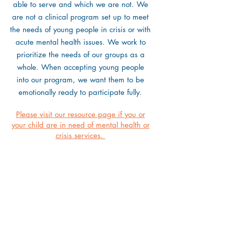
able to serve and which we are not. We
are not a clinical program set up to meet
the needs of young people in crisis or with
acute mental health issues. We work to
prioritize the needs of our groups as a
whole. When accepting young people
into our program, we want them to be
emotionally ready to participate fully.
Please visit our resource page if you or
your child are in need of mental health or
crisis services.
121 Main Street
Yarmouth, ME 04096
(207) 865-1665