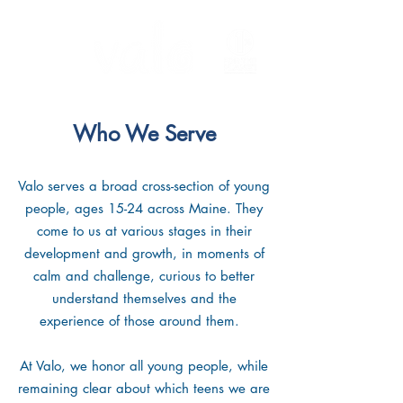
Who We Serve
Valo serves a broad cross-section of young
people, ages 15-24 across Maine. They
come to us at various stages in their
development and growth, in moments of
calm and challenge, curious to better
understand themselves and the
experience of those around them.
At Valo, we honor all young people, while
remaining clear about which teens we are