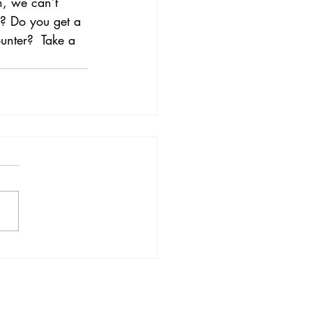
, we can’t 
s? Do you get a 
unter?  Take a 