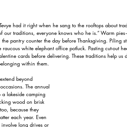
 Tevye had it right when he sang to the rooftops about trad
f our traditions, everyone knows who he is.” Warm pies
 the pantry counter the day before Thanksgiving. Piling sti
e raucous white elephant office potluck. Pasting cut-out he
alentine cards before delivering. These traditions help us 
belonging within them.
s extend beyond 
 occasions. The annual 
 a lakeside camping 
acking wood on brisk 
too, because they 
tter each year. Even 
 involve long drives or 