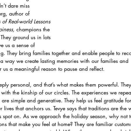
’t dare miss 
g, author of 
of Real-world Lessons 
iness, 
champions the 
. They ground us in lots 
ve us a sense of 
g. They bring families together and enable people to rec
e a way we create lasting memories with our families and 
fer us a meaningful reason to pause and reflect.
eeply personal, and that’s what makes them powerful. The
 with the kinship of our circles. The experiences we repe
are simple and generative. They help us feel gratitude fo
r lives that anchors us. Tevye says that traditions are th
s spot on. As we approach the holiday season, why not t
ions that make you feel at home? They are familiar custom