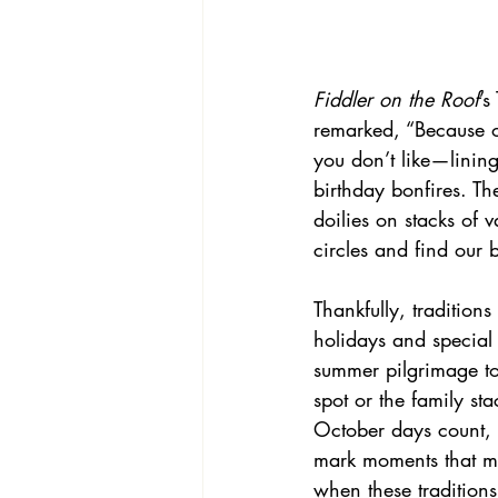
Fiddler on the Roof
’s
remarked, “Because o
you don’t like—lining
birthday bonfires. Th
doilies on stacks of v
circles and find our 
Thankfully, tradition
holidays and special
summer pilgrimage to
spot or the family st
October days count, 
mark moments that ma
when these traditions