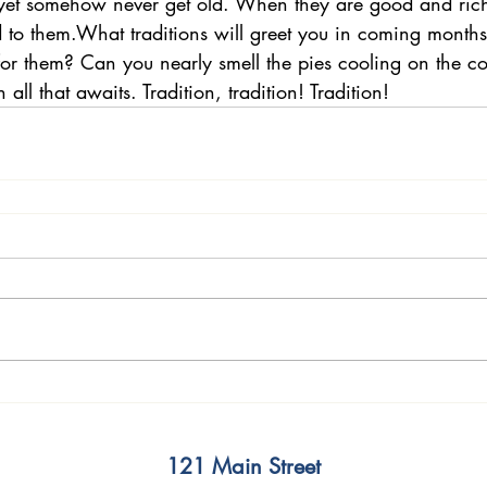
et somehow never get old. When they are good and rich
d to them.What traditions will greet you in coming month
 for them? Can you nearly smell the pies cooling on the co
 all that awaits. Tradition, tradition! Tradition!
121 Main Street