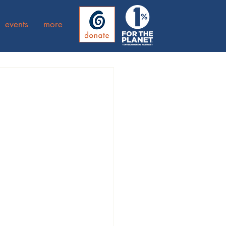
events
more