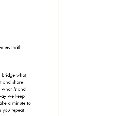
onnect with 
y bridge what 
at and share 
r what
 is
 and 
e way we keep 
ake a minute to 
s you repeat 