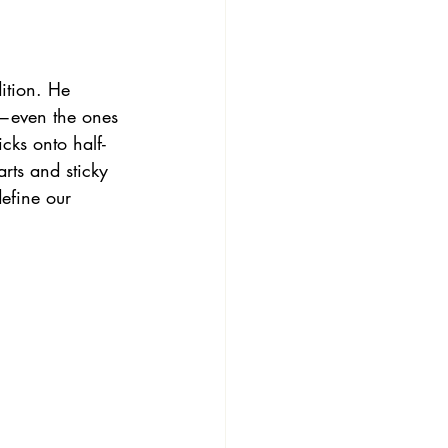
ition. He 
—even the ones 
cks onto half-
arts and sticky 
define our 