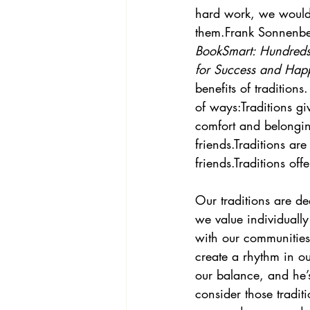
hard work, we wouldn
them.Frank Sonnenber
BookSmart: Hundreds 
for Success and Happ
benefits of traditions
of ways:Traditions gi
comfort and belongin
friends.Traditions ar
friends.Traditions of
Our traditions are d
we value individually
with our communities 
create a rhythm in ou
our balance, and he’
consider those tradit