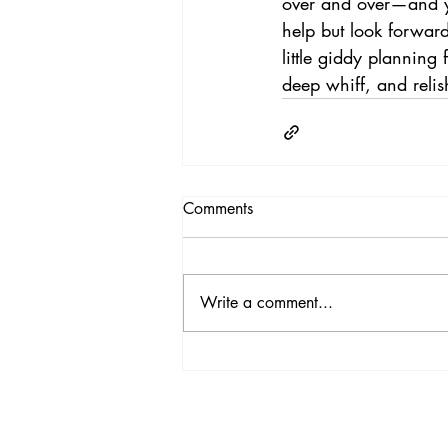
over and over—and y
help but look forwar
little giddy planning
deep whiff, and relish
Comments
Write a comment...