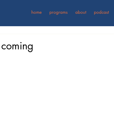
home
programs
about
podcast
 coming