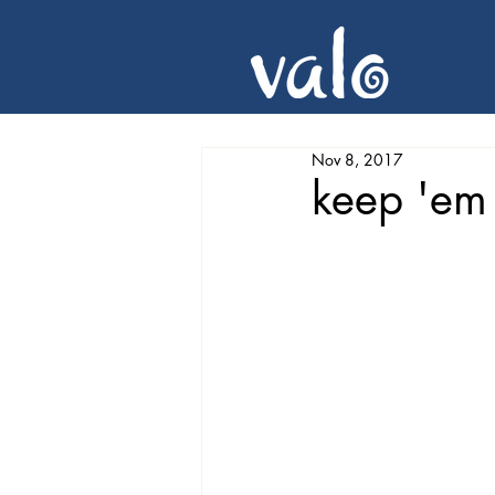
Nov 8, 2017
keep 'em