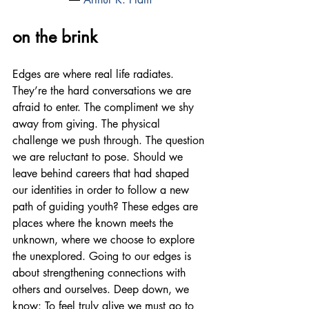
on the brink
Edges are where real life radiates. 
They’re the hard conversations we are 
afraid to enter. The compliment we shy 
away from giving. The physical 
challenge we push through. The question 
we are reluctant to pose. Should we 
leave behind careers that had shaped 
our identities in order to follow a new 
path of guiding youth? These edges are 
places where the known meets the 
unknown, where we choose to explore 
the unexplored. Going to our edges is 
about strengthening connections with 
others and ourselves. Deep down, we 
know: To feel truly alive we must go to 