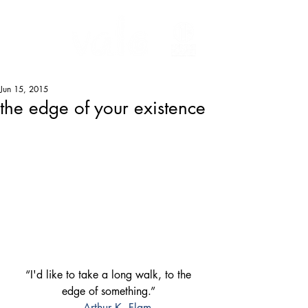
Jun 15, 2015
the edge of your existence
“I'd like to take a long walk, to the 
edge of something.” 
― 
Arthur K. Flam