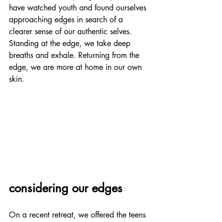
have watched youth and found ourselves 
approaching edges in search of a 
clearer sense of our authentic selves. 
Standing at the edge, we take deep 
breaths and exhale. Returning from the 
edge, we are more at home in our own 
skin.
considering our edges
On a recent retreat, we offered the teens 