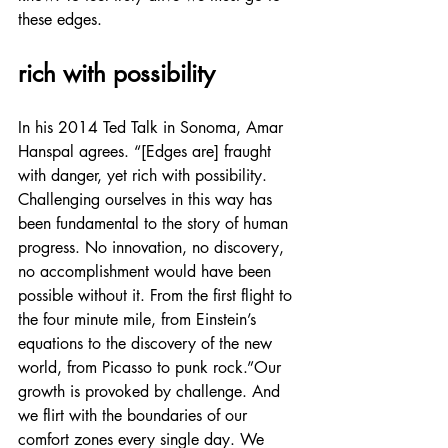
these edges.
rich with possibility
In his 2014 Ted Talk in Sonoma, Amar 
Hanspal agrees. “[Edges are] fraught 
with danger, yet rich with possibility. 
Challenging ourselves in this way has 
been fundamental to the story of human 
progress. No innovation, no discovery, 
no accomplishment would have been 
possible without it. From the first flight to 
the four minute mile, from Einstein’s 
equations to the discovery of the new 
world, from Picasso to punk rock.”Our 
growth is provoked by challenge. And 
we flirt with the boundaries of our 
comfort zones every single day. We 