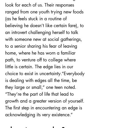
look for each of us. Their responses 
ranged from one youth trying new foods 
(as he feels stuck in a routine of 
believing he doesn’t like certain fare), to 
an introvert challenging herself to talk 
with someone new at social gatherings, 
to a senior sharing his fear of leaving 
home, where he has worn a familiar 
path, to venture off to college where 
little is certain. The edge lies in our 
choice to exist in uncertainty.“Everybody 
is dealing with edges all the time, be 
they large or small,” one teen noted. 
“They’re the part of life that lead to 
growth and a greater version of yourself. 
The first step in encountering an edge is 
acknowledging its very existence.”