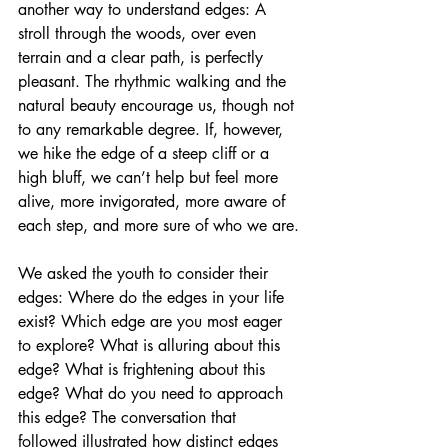
another way to understand edges: A 
stroll through the woods, over even 
terrain and a clear path, is perfectly 
pleasant. The rhythmic walking and the 
natural beauty encourage us, though not 
to any remarkable degree. If, however, 
we hike the edge of a steep cliff or a 
high bluff, we can’t help but feel more 
alive, more invigorated, more aware of 
each step, and more sure of who we are.
We asked the youth to consider their 
edges: Where do the edges in your life 
exist? Which edge are you most eager 
to explore? What is alluring about this 
edge? What is frightening about this 
edge? What do you need to approach 
this edge? The conversation that 
followed illustrated how distinct edges 