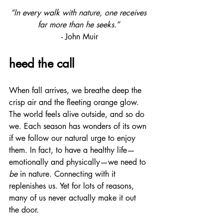
“In every walk with nature, one receives 
far more than he seeks.”
- John Muir
heed the call
When fall arrives, we breathe deep the 
crisp air and the fleeting orange glow. 
The world feels alive outside, and so do 
we. Each season has wonders of its own 
if we follow our natural urge to enjoy 
them. In fact, to have a healthy life—
emotionally and physically—we need to 
be
 in nature. Connecting with it 
replenishes us. Yet for lots of reasons, 
many of us never actually make it out 
the door.