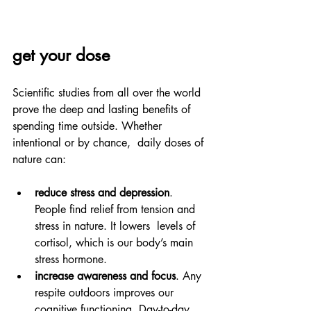
get your dose
Scientific studies from all over the world 
prove the deep and lasting benefits of 
spending time outside. Whether 
intentional or by chance,  daily doses of 
nature can:
reduce stress and depression
. 
People find relief from tension and 
stress in nature. It lowers  levels of 
cortisol, which is our body’s main 
stress hormone.
increase awareness and focus
. Any 
respite outdoors improves our 
cognitive functioning. Day-to-day 