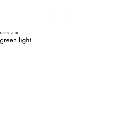
Nov 8, 2018
green light