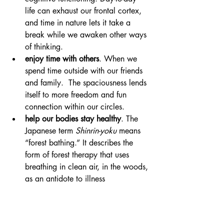
life can exhaust our frontal cortex, 
and time in nature lets it take a 
break while we awaken other ways 
of thinking.
enjoy time with others
. When we 
spend time outside with our friends 
and family.  The spaciousness lends 
itself to more freedom and fun 
connection within our circles.
help our bodies stay healthy
. The 
Japanese term 
Shinrin-yoku 
means 
“forest bathing.” It describes the 
form of forest therapy that uses 
breathing in clean air, in the woods, 
as an antidote to illness