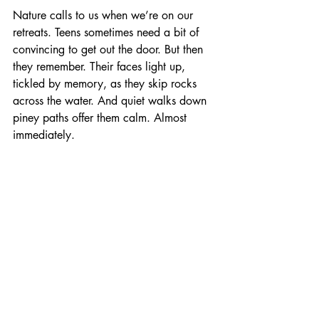
Nature calls to us when we’re on our 
retreats. Teens sometimes need a bit of 
convincing to get out the door. But then 
they remember. Their faces light up, 
tickled by memory, as they skip rocks 
across the water. And quiet walks down 
piney paths offer them calm. Almost 
immediately.