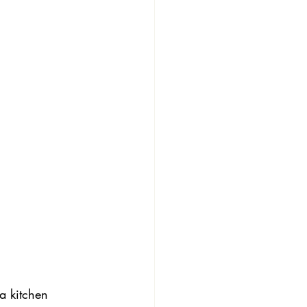
 a kitchen 