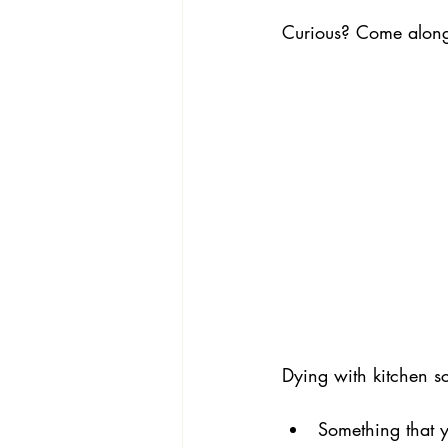
Curious? Come alon
Dying with kitchen s
Something that yo