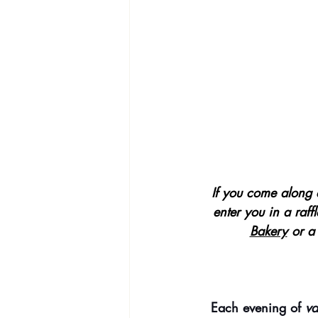
If you come along 
enter you in a raffl
Bakery
 or a
Each evening of 
va