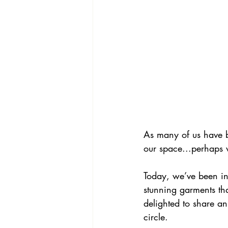
As many of us have b
our space...perhaps w
Today, we’ve 
been
 i
stunning garments th
delighted to share an
circle.