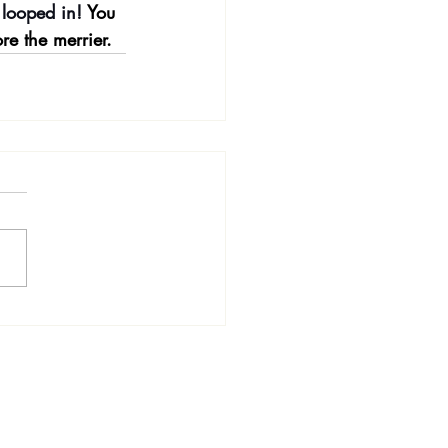
 looped in! 
You 
re the merrier.