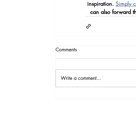
inspiration.
Simply c
can also forward th
Comments
Write a comment...