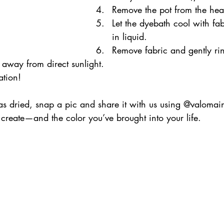
Remove the pot from the hea
Let the dyebath cool with fabr
in liquid.
Remove fabric and gently ri
away from direct sunlight.
ation!
has dried, snap a pic and share it with us using @valomai
create—and the color you’ve brought into your life. 