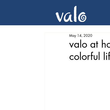
May 14, 2020
valo at h
colorful li