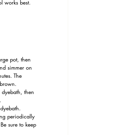
ol works best. 
arge pot, then 
and simmer on 
utes. The 
w-brown.
 dyebath, then 
.
 dyebath. 
ng periodically 
Be sure to keep 