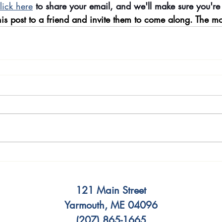
lick here
 to share your email, and we'll make sure you're
is post to a friend and invite them to come along. The mo
121 Main Street
Yarmouth, ME 04096
(207) 865-1665