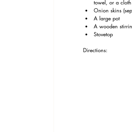
towel, or a cloth
Onion skins (se
A large pot
A wooden stirrin
Stovetop
Directions: 