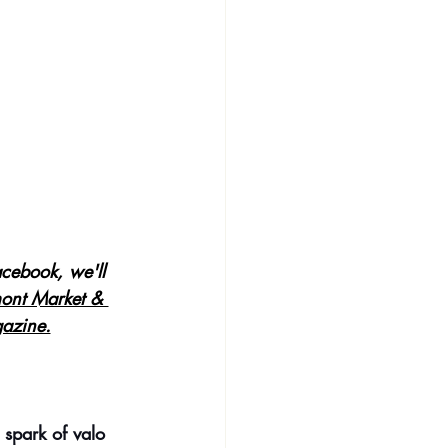
cebook, we'll 
ont Market & 
azine.
 spark of valo 