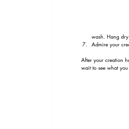
wash. Hang dry 
Admire your cre
After your creation 
wait to see what you 