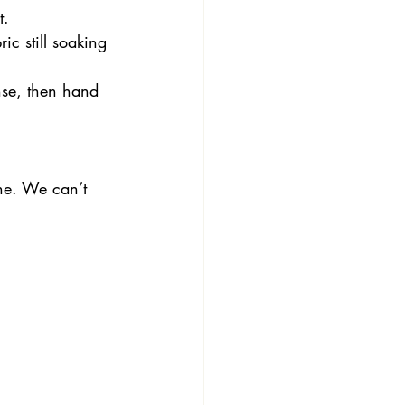
t.
ic still soaking 
nse, then hand 
ne. We can’t 