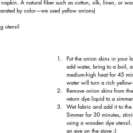
 napkin. A natural fiber such as cotton, silk, linen, or wo
parated by color—we used yellow onions)
g utensil
Put the onion skins in your l
add water, bring to a boil, 
medium-high heat for 45 min
water will turn a rich yello
Remove onion skins from the
return dye liquid to a simmer
Wet fabric and add it to the
Simmer for 30 minutes, stirri
using a wooden dye utensil. 
an eye on the stove ;) 