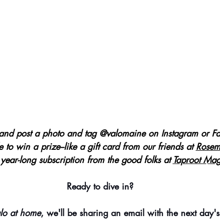
and post a photo and tag @valomaine on Instagram or Fa
e to win a prize--like a gift card from our friends at
Rosem
 year-long subscription from the good folks at 
Taproot Mag
Ready to dive in?
lo at home
, we'll be sharing an email with the next day's