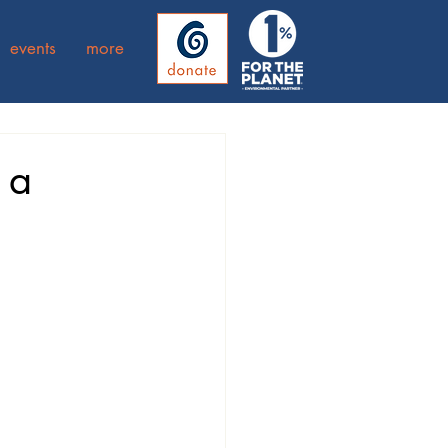
events
more
 a