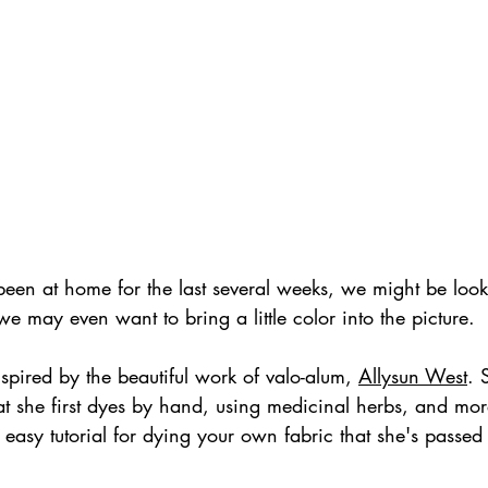
een at home for the last several weeks, we might be looki
e may even want to bring a little color into the picture. 
nspired by the beautiful work of valo-alum, 
Allysun West
. 
at she first dyes by hand, using medicinal herbs, and mo
 easy tutorial for dying your own fabric that she's passed