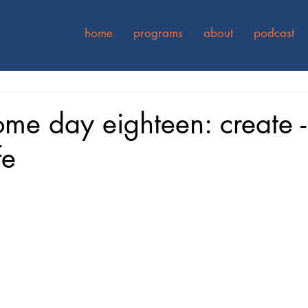
home
programs
about
podcast
ome day eighteen: create -
fe