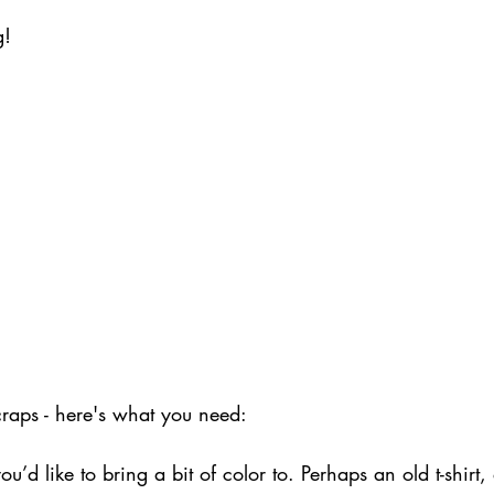
g!
craps - here's what you need:
u’d like to bring a bit of color to. Perhaps an old t-shirt,