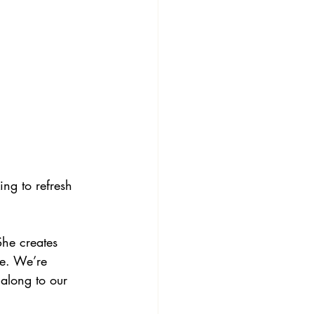
ng to refresh 
She creates 
re. We’re 
 along to our 