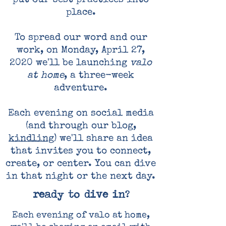
put our best practices into
place.
To spread our word and our
work, on Monday, April 27,
2020 we'll be launching
valo
at home
, a three-week
adventure.
Each evening on social media
(and through our blog,
kindling
) we'll share an idea
that invites you to connect,
create, or center. You can dive
in that night or the next day.
ready to dive in?
Each evening of valo at home,