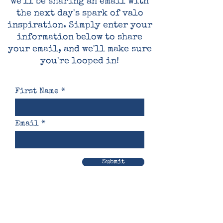
we'll be sharing an email with
the next day's spark of valo
inspiration. Simply enter your
information below to share
your email, and we'll make sure
you're looped in!
First Name
Email
Submit