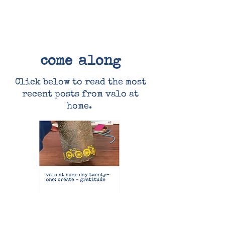
come along
Click below to read the most
recent posts from valo at
home.