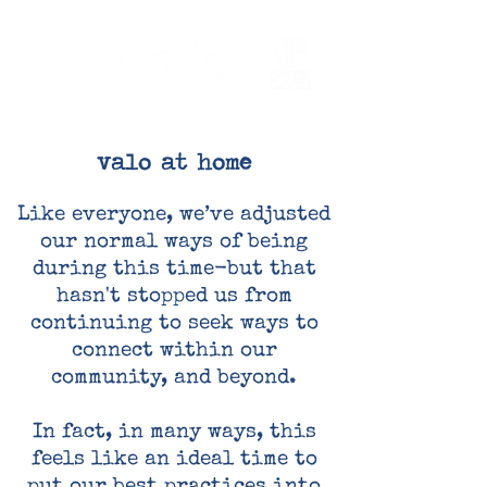
valo at home
Like everyone, we’ve adjusted
our normal ways of being
during this time-but that
hasn't stopped us from
continuing to seek ways to
connect within our
community, and beyond.
In fact, in many ways, this
feels like an ideal time to