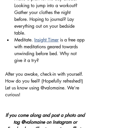
Looking to jump into a workout? 
Gather
 your clothes the 
night
before. Hoping to journal? Lay 
everything out on your bedside 
table.
Meditate. 
Insight Timer
 is a free app 
with meditations 
geared
 towards 
unwinding before bed. Why not 
give it a try?
After you awake, 
check-in with yourself
. 
How do you feel? 
(H
opefully refreshed!)
Let us know using @valomaine. We’re 
curious!
If you come along and post a photo and 
tag @valomaine on Instagram or 