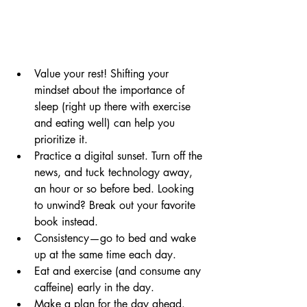
Value your rest! Shifting your 
mindset about the importance of 
sleep (right up there with 
exercise
and eating well) can help you 
prioritize it. 
Practice a digital sunset. Turn off the 
news, and tuck technology away, 
an hour or so before bed. Looking 
to unwind? Break out your favorite 
book instead.  
Consistency—go to bed and wake 
up at the same time each day.
Eat and exercise (and consume any 
caffeine) early in the day. 
Make a plan for the 
day
 ahead. 