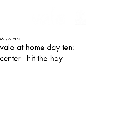
May 6, 2020
valo at home day ten:
center - hit the hay