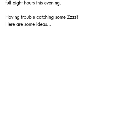
full eight hours this evening.
Having trouble catching some Zzzs? 
Here are some ideas... 