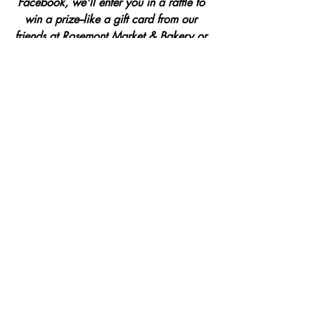
Facebook, we'll enter you in a raffle to 
win a prize--like a gift card from our 
friends at
Rosemont Market & Bakery
 or 
a year-long subscription from the good 
folks at 
Taproot Magazine.
Ready to dive in?
Each evening of 
valo at home
, we'll be 
sharing an email with the next day's 
spark of valo inspiration.
Simply click 
here
 to share your email, and we'll 
make sure you're looped in! 
You can 
also forward this post to a friend and 
invite them to come along. The more the 
merrier.