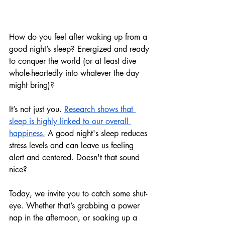
How do you feel after 
waking up from 
a 
good night’s sleep? Energized and ready 
to conquer the world (or at least dive 
whole-heartedly into whatever the day 
might bring)?
It’s not just you. 
Research shows that 
sleep is highly linked to our overall 
happiness.
 A good night's sleep reduces 
stress levels and can leave us feeling 
alert and centered. Doesn't that sound 
nice?
Today, we invite you to catch some shut-
eye. Whether that’s grabbing a power 
nap in the afternoon, or soaking up a 