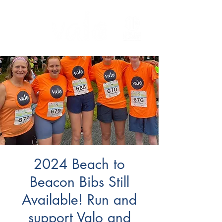
2024 Beach to
Beacon Bibs Still
Available! Run and
support Valo and