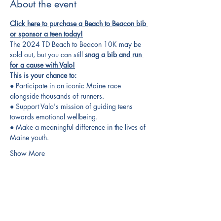
About the event
Click here to purchase a Beach to Beacon bib 
or sponsor a teen today!
The 2024 TD Beach to Beacon 10K may be 
sold out, but you can still 
snag a bib and run 
for a cause with Valo!
This is your chance to:
● Participate in an iconic Maine race 
alongside thousands of runners.
● Support Valo's mission of guiding teens 
towards emotional wellbeing.
● Make a meaningful difference in the lives of 
Maine youth.
Show More
Share this event