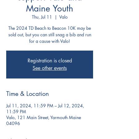
Maine Youth
Thu, Jul 11
  |  
Valo
The 2024 TD Beach to Beacon 10K may be
sold out, but you can still snag a bib and run
for a cause with Valo!
Registration is closed
See other events
Time & Location
Jul 11, 2024, 11:59 PM – Jul 12, 2024,
11:59 PM
Valo, 121 Main Street, Yarmouth Maine
04096