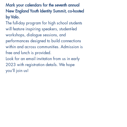
Mark your calendars for the seventh annual 
New England Youth Identity Summit, co-hosted 
by Valo.
The full-day program for high school students 
will feature inspiring speakers, student-led 
workshops, dialogue sessions, and 
performances designed to build connections 
within and across communities. Admission is 
free and lunch is provided.
Look for an email invitation from us in early 
2023 with registration details. We hope 
you’ll join us!
Share this event