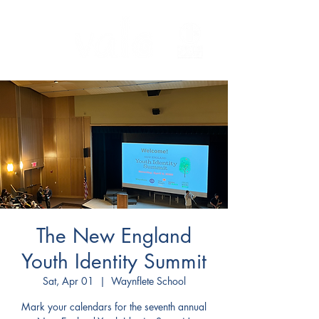
The New England
Youth Identity Summit
Sat, Apr 01
  |  
Waynflete School
Mark your calendars for the seventh annual