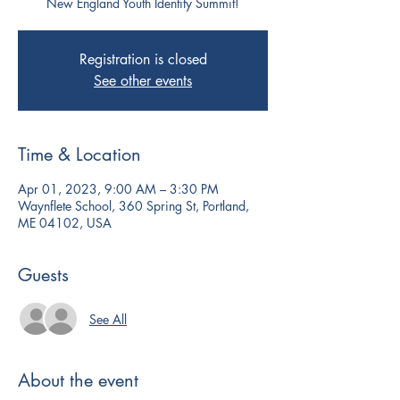
New England Youth Identity Summit!
Registration is closed
See other events
Time & Location
Apr 01, 2023, 9:00 AM – 3:30 PM
Waynflete School, 360 Spring St, Portland,
ME 04102, USA
Guests
See All
About the event