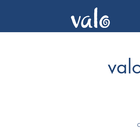
val
C