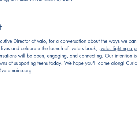
t
utive Director of valo, for a conversation about the ways we can 
 lives and celebrate the launch of  valo's book, 
.
valo: lighting a 
versations will be open, engaging, and connecting. Our intention is
owns of supporting teens today. We hope you'll come along! Curio
o@valomaine.org