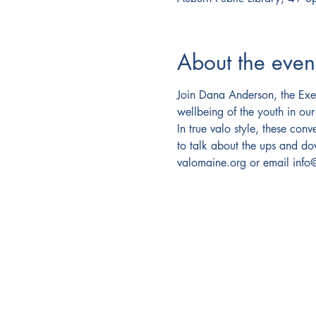
About the even
Join Dana Anderson, the Exec
wellbeing of the youth in our
In true valo style, these con
to talk about the ups and d
valomaine.org or email inf