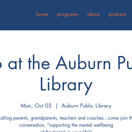
home
programs
about
podcast
o at the Auburn Pu
Library
Mon, Oct 03
  |  
Auburn Public Library
alling parents, grandparents, teachers and coaches...come join t
conversation, "supporting the mental wellbeing