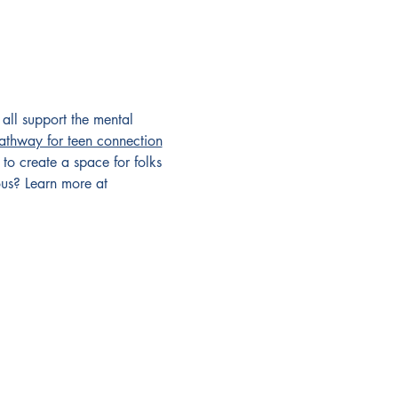
all support the mental 
pathway for teen connection
 to create a space for folks 
us? Learn more at 