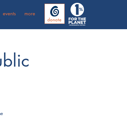
events
more
blic
he