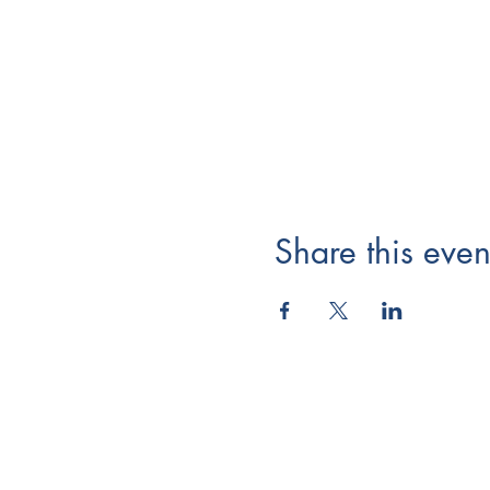
Share this even