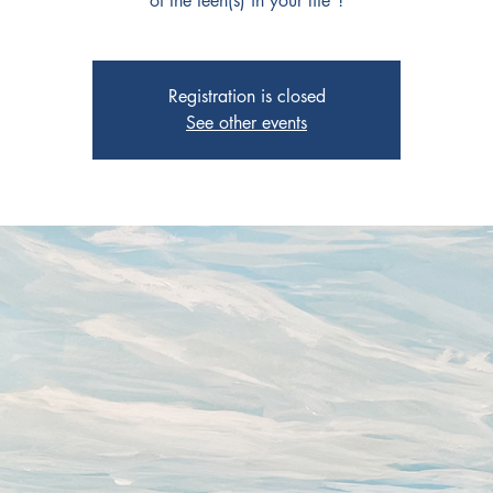
of the teen(s) in your life"!
Registration is closed
See other events