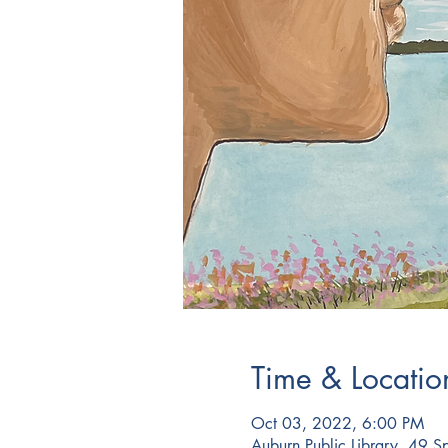
Time & Locatio
Oct 03, 2022, 6:00 PM
Auburn Public Library, 49 