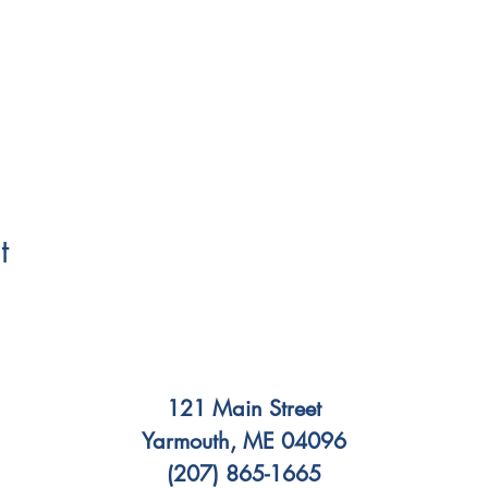
t
121 Main Street
Yarmouth, ME 04096
(207) 865-1665