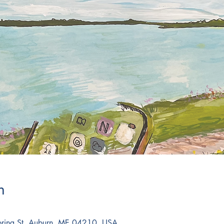
n
Spring St, Auburn, ME 04210, USA