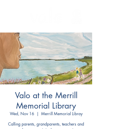
Valo at the Merrill
Memorial Library
Wed, Nov 16
  |  
Merrill Memorial Libray
Calling parents, grandparents, teachers and