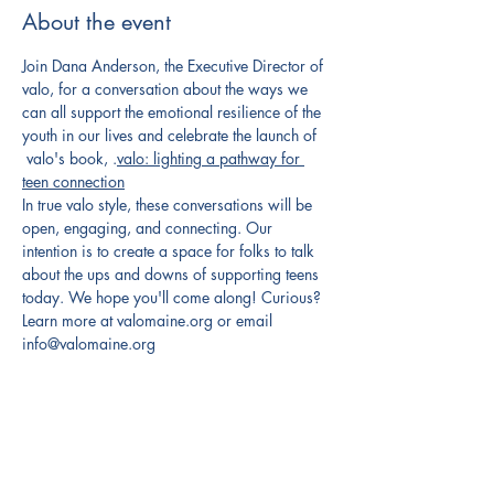
About the event
Join Dana Anderson, the Executive Director of 
valo, for a conversation about the ways we 
can all support the emotional resilience of the 
youth in our lives and celebrate the launch of 
 valo's book, 
.
valo: lighting a pathway for 
teen connection
In true valo style, these conversations will be 
open, engaging, and connecting. Our 
intention is to create a space for folks to talk 
about the ups and downs of supporting teens 
today. We hope you'll come along! Curious? 
Learn more at valomaine.org or email 
info@valomaine.org
Share this event