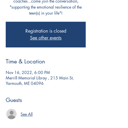
coaches...come join the conversation,
"supporting the emotional resilience of the
teen(s) in your life"!
Registration is closed
See other events
Time & Location
Nov 16, 2022, 6:00 PM
Merrill Memorial Libray , 215 Main St,
Yarmouth, ME 04096
Guests
See All