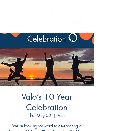
Valo’s 10 Year
Celebration
Thu, May 02
  |  
Valo
We’re looking forward to celebrating a