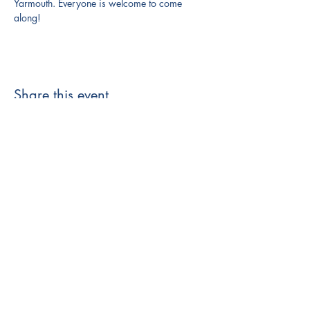
Yarmouth. Everyone is welcome to come 
along!
Share this event
121 Main Street
Yarmouth, ME 04096
(207) 865-1665
info@valomaine.org
EIN: 83-3292625
based in Maine on Wabanaki land