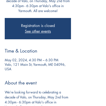
decade of Valo, on Thursday, May 2nd from
4:30pm - 6:30pm at Valo's office in
Yarmouth. All are welcome!
Registration is closed
See other events
Time & Location
May 02, 2024, 4:30 PM – 6:30 PM
Valo, 121 Main St, Yarmouth, ME 04096,
USA
About the event
We’re looking forward to celebrating a 
decade of Valo, on Thursday, May 2nd from 
4:30pm - 6:30pm at Valo's office in 