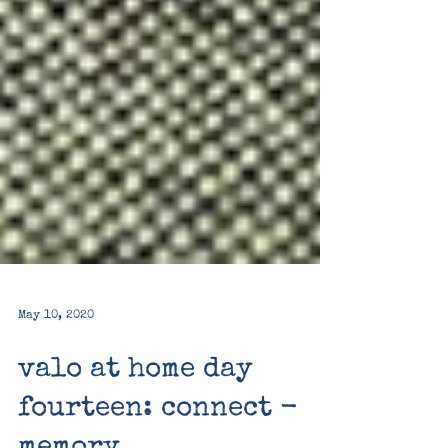
May 10, 2020