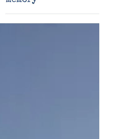
valo at home day
fourteen: connect -
memory