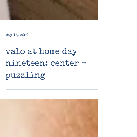
May 15, 2020
valo at home day
nineteen: center -
puzzling